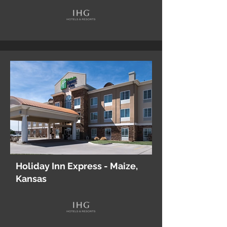
Holiday Inn Express - Maize,
Kansas