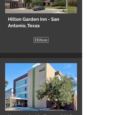
Hilton Garden Inn - San
Antonio, Texas