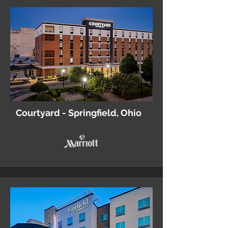
Courtyard - Springfield, Ohio