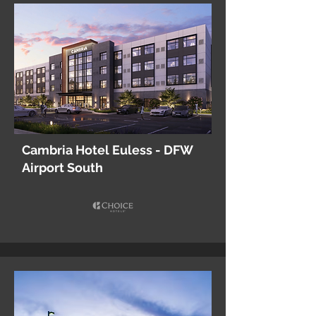
Cambria Hotel Euless - DFW
Airport South