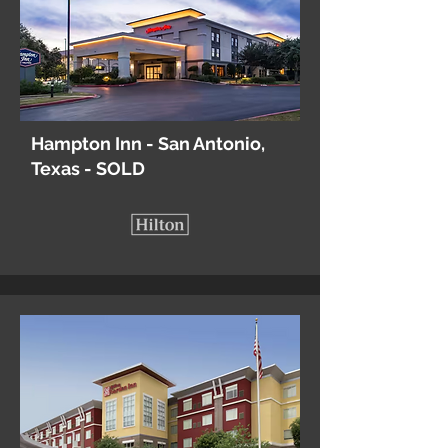
Hampton Inn - San Antonio,
Texas - SOLD