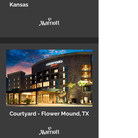
Kansas
Courtyard - Flower Mound, TX