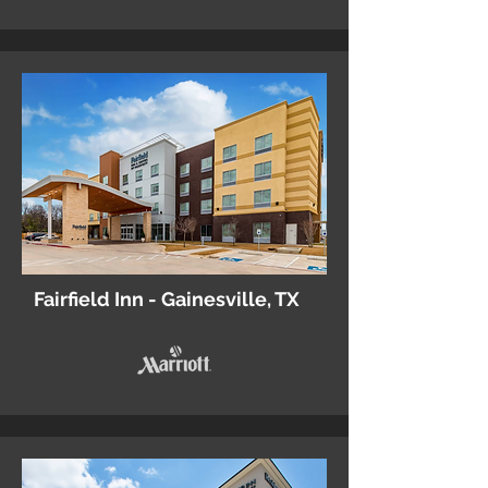
Fairfield Inn - Gainesville, TX