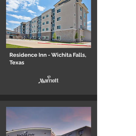
Residence Inn - Wichita Falls,
Texas