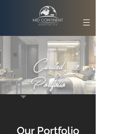
Curated
Portfolio
Our Portfolio