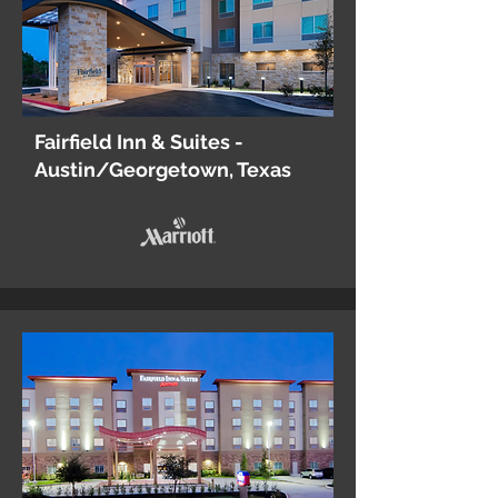
Fairfield Inn & Suites -
Austin/Georgetown, Texas