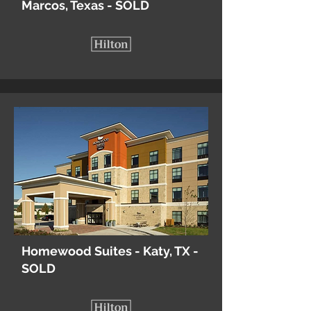
Marcos, Texas - SOLD
Homewood Suites - Katy, TX -
SOLD