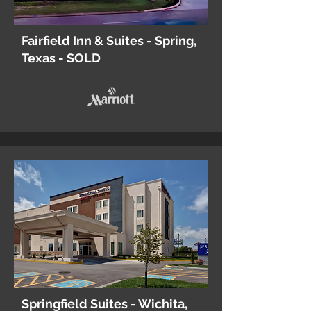
Fairfield Inn & Suites - Spring,
Texas - SOLD
Springfield Suites - Wichita,