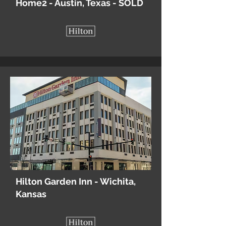
Home2 - Austin, Texas - SOLD
Hilton Garden Inn - Wichita,
Kansas