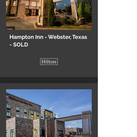
Hampton Inn - Webster, Texas
- SOLD