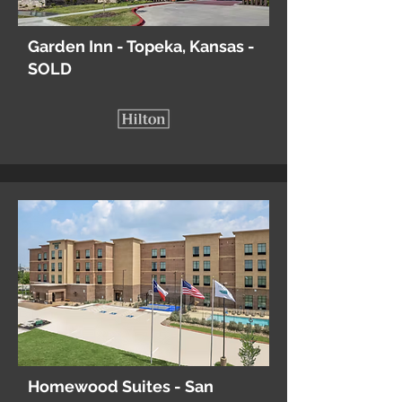
Garden Inn - Topeka, Kansas -
SOLD
Homewood Suites - San