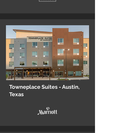
Towneplace Suites - Austin,
Texas