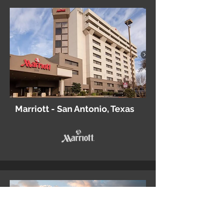
Marriott - San Antonio, Texas