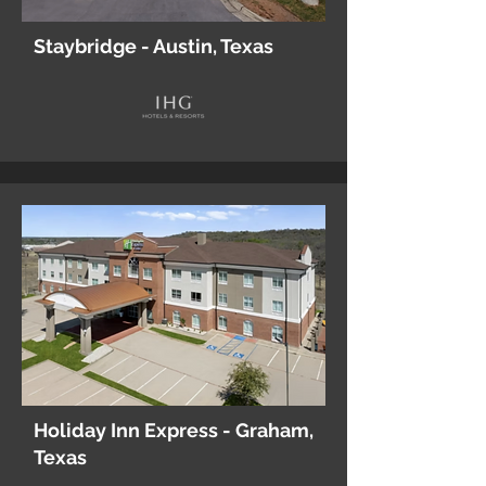
Staybridge - Austin, Texas
Holiday Inn Express - Graham,
Texas