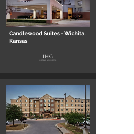
Candlewood Suites - Wichita,
Kansas