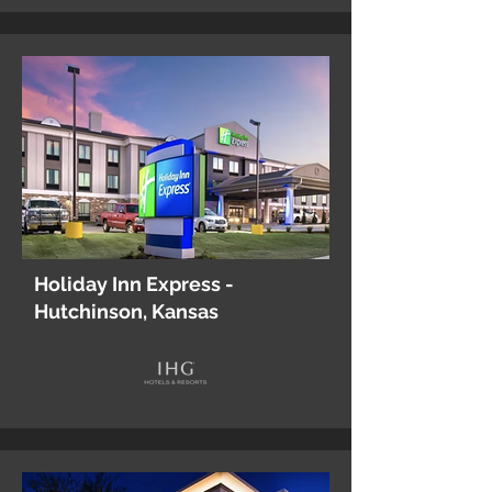
Holiday Inn Express -
Hutchinson, Kansas