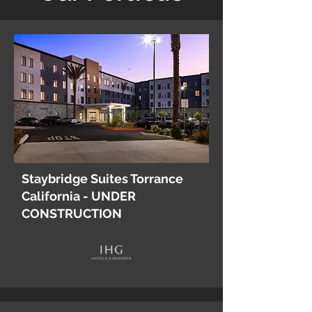
Staybridge Suites Torrance
California - UNDER
CONSTRUCTION