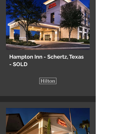
Hampton Inn - Schertz, Texas
- SOLD