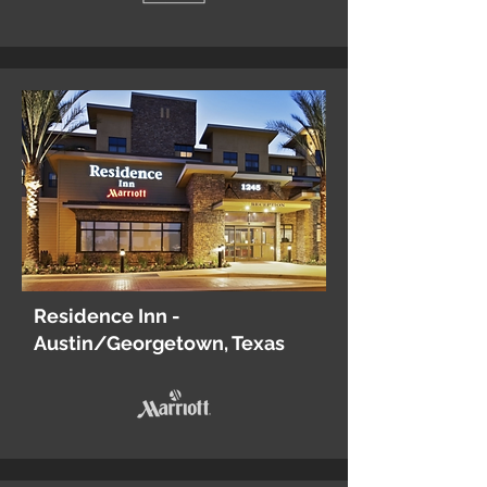
Residence Inn -
Austin/Georgetown, Texas