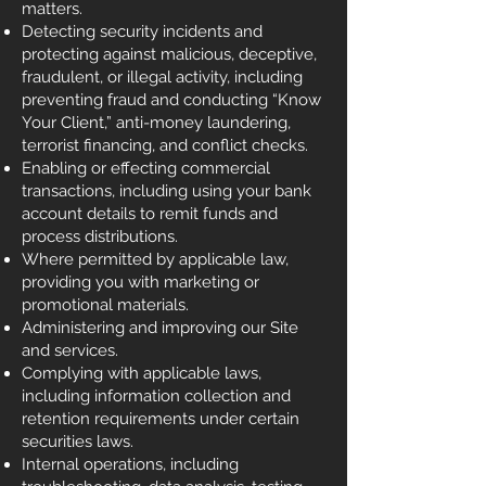
matters.
Detecting security incidents and
protecting against malicious, deceptive,
fraudulent, or illegal activity, including
preventing fraud and conducting “Know
Your Client,” anti-money laundering,
terrorist financing, and conflict checks.
Enabling or effecting commercial
transactions, including using your bank
account details to remit funds and
process distributions.
Where permitted by applicable law,
providing you with marketing or
promotional materials.
Administering and improving our Site
and services.
Complying with applicable laws,
including information collection and
retention requirements under certain
securities laws.
Internal operations, including