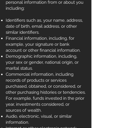
personal information from or about you
including:
Identifiers such as, your name, address,
date of birth, email address, or other
similar identifiers.
Financial information, including, for
example, your signature or bank
account or other financial information.
Demographic information, including,
your sex or gender, national origin, or
marital status.
Commercial information, including
records of products or services
purchased, obtained, or considered, or
other purchasing histories or tendencies.
For example, funds invested in the prior
year, investments considered, or
sources of wealth.
Audio, electronic, visual, or similar
information.