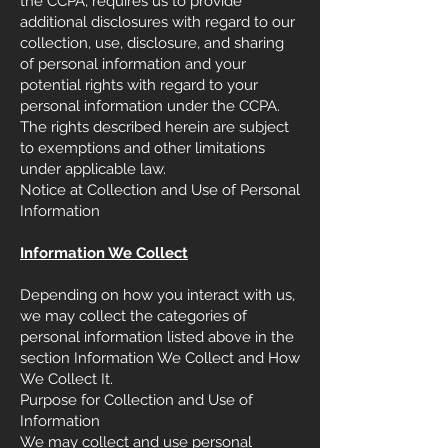
the CCPA, requires us to provide
additional disclosures with regard to our
collection, use, disclosure, and sharing
of personal information and your
potential rights with regard to your
personal information under the CCPA.
The rights described herein are subject
to exemptions and other limitations
under applicable law.
Notice at Collection and Use of Personal
Information
Information We Collect
Depending on how you interact with us,
we may collect the categories of
personal information listed above in the
section Information We Collect and How
We Collect It.
Purpose for Collection and Use of
Information
We may collect and use personal