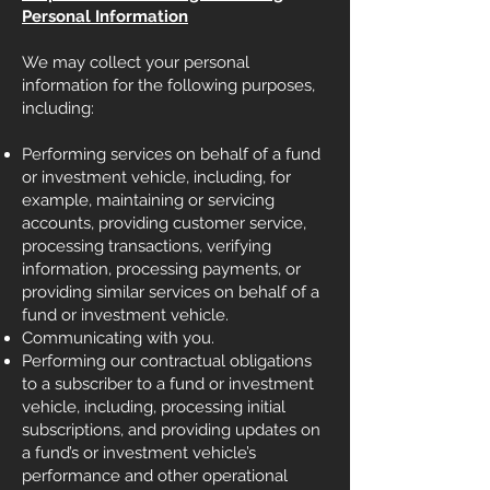
Personal Information
We may collect your personal
information for the following purposes,
including:
Performing services on behalf of a fund
or investment vehicle, including, for
example, maintaining or servicing
accounts, providing customer service,
processing transactions, verifying
information, processing payments, or
providing similar services on behalf of a
fund or investment vehicle.
Communicating with you.
Performing our contractual obligations
to a subscriber to a fund or investment
vehicle, including, processing initial
subscriptions, and providing updates on
a fund’s or investment vehicle’s
performance and other operational