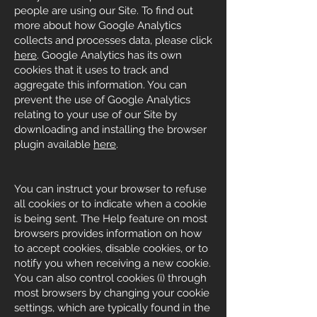
people are using our Site. To find out
more about how Google Analytics
collects and processes data, please click
here
. Google Analytics has its own
cookies that it uses to track and
aggregate this information. You can
prevent the use of Google Analytics
relating to your use of our Site by
downloading and installing the browser
plugin available
here
.
You can instruct your browser to refuse
all cookies or to indicate when a cookie
is being sent. The Help feature on most
browsers provides information on how
to accept cookies, disable cookies, or to
notify you when receiving a new cookie.
You can also control cookies (i) through
most browsers by changing your cookie
settings, which are typically found in the