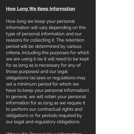
How Long We Keep Information
How long we keep your personal
information will vary depending on the
type of personal information and our
reasons for collecting it. The retention
period will be determined by various
criteria, including the purposes for which
we are using it (as it will need to be kept
for as long as is necessary for any of
those purposes) and our legal
obligations (as laws or regulations may
set a minimum period for which we
have to keep your personal information).
In general, we will retain your personal
information for as long as we require it
to perform our contractual rights and
obligations or for periods required by
our legal and regulatory obligations.