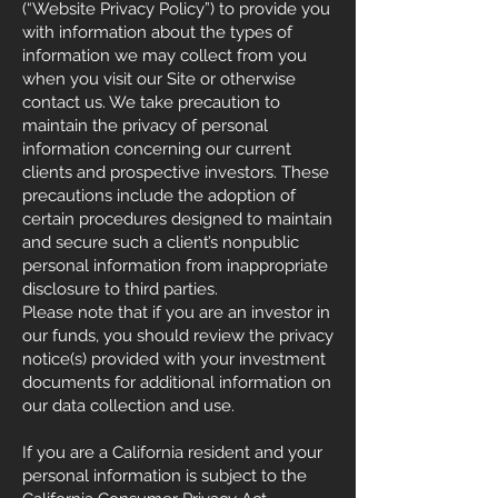
(“Website Privacy Policy”) to provide you
with information about the types of
information we may collect from you
when you visit our Site or otherwise
contact us. We take precaution to
maintain the privacy of personal
information concerning our current
clients and prospective investors. These
precautions include the adoption of
certain procedures designed to maintain
and secure such a client’s nonpublic
personal information from inappropriate
disclosure to third parties.
Please note that if you are an investor in
our funds, you should review the privacy
notice(s) provided with your investment
documents for additional information on
our data collection and use.
If you are a California resident and your
personal information is subject to the