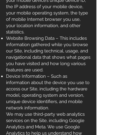
your mobile device’s unique device ID,
the IP address of your mobile device,
your mobile operating system, the type
of mobile Internet browser you use,
your location information, and other
statistics.
Website Browsing Data – This includes
information gathered while you browse
our Site, including technical, usage, and
navigational data that shows what pages
you have visited and how long various
features are used.
Device Information – Such as
information about the device you use to
access our Site, including the hardware
model, operating system and version,
unique device identifiers, and mobile
network information.
We may use third-party web analytics
services on the Site, including Google
Analytics and Meta. We use Google
Analytics to help us understand how