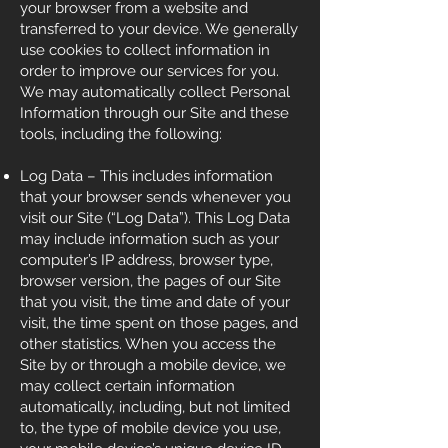
your browser from a website and
transferred to your device. We generally
use cookies to collect information in
order to improve our services for you.
We may automatically collect Personal
Information through our Site and these
tools, including the following:
Log Data – This includes information
that your browser sends whenever you
visit our Site (“Log Data”). This Log Data
may include information such as your
computer’s IP address, browser type,
browser version, the pages of our Site
that you visit, the time and date of your
visit, the time spent on those pages, and
other statistics. When you access the
Site by or through a mobile device, we
may collect certain information
automatically, including, but not limited
to, the type of mobile device you use,