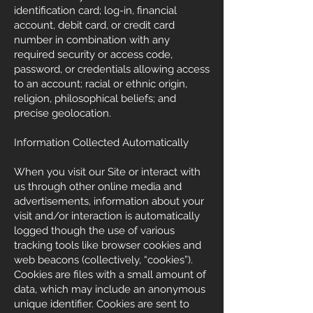
identification card; log-in, financial
account, debit card, or credit card
number in combination with any
required security or access code,
password, or credentials allowing access
to an account; racial or ethnic origin,
religion, philosophical beliefs; and
precise geolocation.
Information Collected Automatically
When you visit our Site or interact with
us through other online media and
advertisements, information about your
visit and/or interaction is automatically
logged though the use of various
tracking tools like browser cookies and
web beacons (collectively, “cookies”).
Cookies are files with a small amount of
data, which may include an anonymous
unique identifier. Cookies are sent to