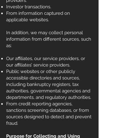
providers.
Investor transactions.
From information captured on
applicable websites.
In addition, we may collect personal
information from different sources, such
as:
Our affiliates, our service providers, or
our affiliates’ service providers.
Public websites or other publicly
accessible directories and sources,
including bankruptcy registers, tax
authorities, governmental agencies and
departments, and regulatory authorities.
From credit reporting agencies,
sanctions screening databases, or from
sources designed to detect and prevent
fraud.
Purpose for Collecting and Using