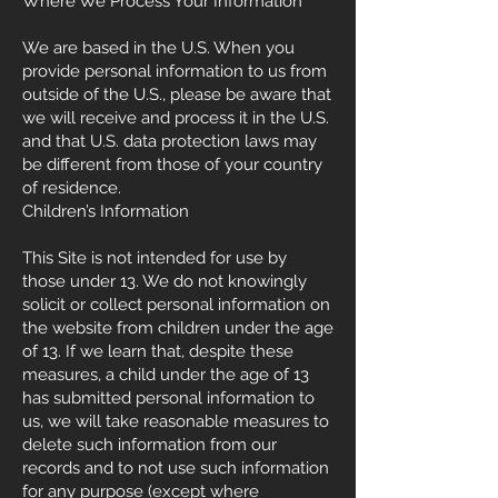
Where We Process Your Information
We are based in the U.S. When you
provide personal information to us from
outside of the U.S., please be aware that
we will receive and process it in the U.S.
and that U.S. data protection laws may
be different from those of your country
of residence.
Children’s Information
This Site is not intended for use by
those under 13. We do not knowingly
solicit or collect personal information on
the website from children under the age
of 13. If we learn that, despite these
measures, a child under the age of 13
has submitted personal information to
us, we will take reasonable measures to
delete such information from our
records and to not use such information
for any purpose (except where