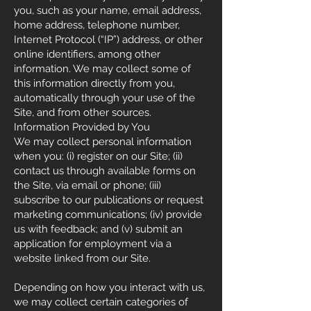
you, such as your name, email address,
home address, telephone number,
Internet Protocol (“IP”) address, or other
online identifiers, among other
information. We may collect some of
this information directly from you,
automatically through your use of the
Site, and from other sources.
Information Provided by You
We may collect personal information
when you: (i) register on our Site; (ii)
contact us through available forms on
the Site, via email or phone; (iii)
subscribe to our publications or request
marketing communications; (iv) provide
us with feedback; and (v) submit an
application for employment via a
website linked from our Site.
Depending on how you interact with us,
we may collect certain categories of