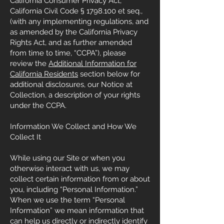
California Consumer Privacy Act,
California Civil Code §
1798.100
et seq.,
(with any implementing regulations, and
as amended by the California Privacy
Rights Act, and as further amended
from time to time, “CCPA”), please
review the
Additional Information for
California Residents
section below for
additional disclosures, our Notice at
Collection, a description of your rights
under the CCPA.
Information We Collect and How We
Collect It
While using our Site or when you
otherwise interact with us, we may
collect certain information from or about
you, including “Personal Information.”
When we use the term “Personal
Information” we mean information that
can help us directly or indirectly identify