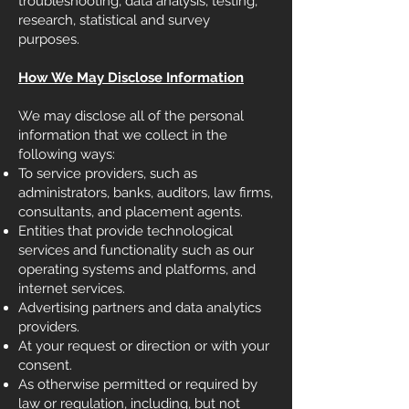
troubleshooting, data analysis, testing,
research, statistical and survey
purposes.
How We May Disclose Information
We may disclose all of the personal
information that we collect in the
following ways:
To service providers, such as
administrators, banks, auditors, law firms,
consultants, and placement agents.
Entities that provide technological
services and functionality such as our
operating systems and platforms, and
internet services.
Advertising partners and data analytics
providers.
At your request or direction or with your
consent.
As otherwise permitted or required by
law or regulation, including, but not