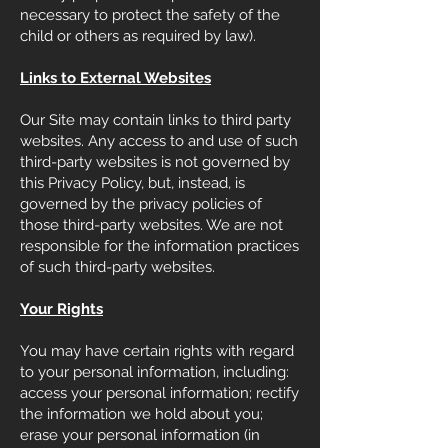
necessary to protect the safety of the
child or others as required by law).
Links to External Websites
Our Site may contain links to third party
websites. Any access to and use of such
third-party websites is not governed by
this Privacy Policy, but, instead, is
governed by the privacy policies of
those third-party websites. We are not
responsible for the information practices
of such third-party websites.
Your Rights
You may have certain rights with regard
to your personal information, including:
access your personal information; rectify
the information we hold about you;
erase your personal information (in