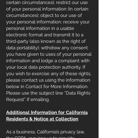
certain circumstances); restrict our use
of your personal information (in certain
circumstances); object to our use of
your personal information; receive your
personal information in a usable
electronic format and transmit it to a
third-party (also known as the right of
data portability); withdraw any consent
you have given to uses of your personal
information and lodge a complaint with
your local data protection authority. If
you wish to exercise any of these rights,
please contact us using the information
below in Contact for More Information.
Please use the subject line “Data Rights
Request” if emailing.
Additional Information for California
Residents & Notice at Collection
As a business, California’s privacy law,