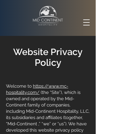
rivacy
Website P
Policy
Welcome to
https://www.mc-
hospitality.com/
(the “Site”), which is
owned and operated by the Mid-
Continent family of companies,
including Mid-Continent Hospitality, LLC,
its subsidiaries and affiliates (together,
“Mid-Continent ,” “we” or “us”). We have
developed this website privacy policy