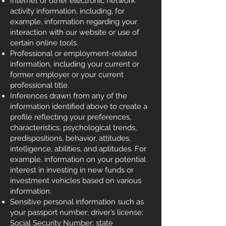
Internet or other electronic network
activity information, including, for
example, information regarding your
interaction with our website or use of
certain online tools.
Professional or employment-related
information, including your current or
former employer or your current
professional title.
Inferences drawn from any of the
information identified above to create a
profile reflecting your preferences,
characteristics, psychological trends,
predispositions, behavior, attitudes,
intelligence, abilities, and aptitudes. For
example, information on your potential
interest in investing in new funds or
investment vehicles based on various
information.
Sensitive personal information such as
your passport number; driver’s license;
Social Security Number; state