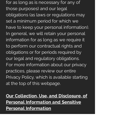
for as long as is necessary for any of
those purposes) and our legal
obligations (as laws or regulations may
set a minimum period for which we
have to keep your personal information).
In general, we will retain your personal
information for as long as we require it
to perform our contractual rights and
obligations or for periods required by
our legal and regulatory obligations.
For more information about our privacy
practices, please review our entire
Privacy Policy, which is available starting
at the top of this webpage.
Our Collection, Use, and Disclosure, of
Personal Information and Sensitive
Personal Information
What Information We Have Collected,
the Sources from Which We Collected