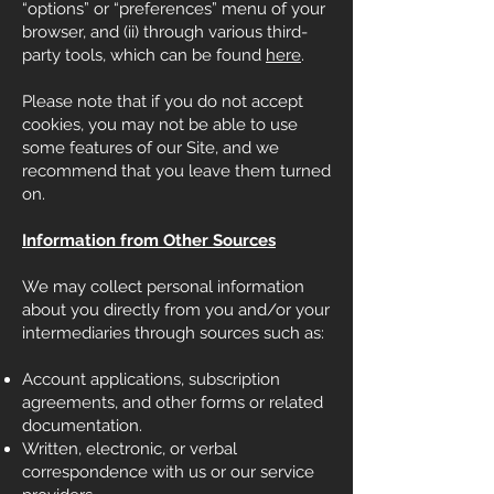
“options” or “preferences” menu of your
browser, and (ii) through various third-
party tools, which can be found
here
.
Please note that if you do not accept
cookies, you may not be able to use
some features of our Site, and we
recommend that you leave them turned
on.
Information from Other Sources
We may collect personal information
about you directly from you and/or your
intermediaries through sources such as:
Account applications, subscription
agreements, and other forms or related
documentation.
Written, electronic, or verbal
correspondence with us or our service