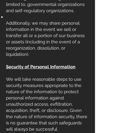
limited to, governmental organizations
and self-regulatory organizations.
Additionally, we may share personal
information in the event we sell or
transfer all or a portion of our business
or assets (including in the event of a
reorganization, dissolution, or
liquidation).
Security of Personal Information
We will take reasonable steps to use
security measures appropriate to the
nature of the information to protect
personal information against
unauthorized access, exfiltration,
acquisition, theft, or disclosure. Given
the nature of information security, there
is no guarantee that such safeguards
will always be successful.