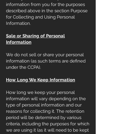
information from you for the purposes
described above in the section Purpose
for Collecting and Using Personal
Information.
Sale or Sharing of Personal
Information
We do not sell or share your personal
information (as such terms are defined
under the CCPA).
How Long We Keep Information
How long we keep your personal
information will vary depending on the
type of personal information and our
reasons for collecting it. The retention
period will be determined by various
criteria, including the purposes for which
we are using it (as it will need to be kept