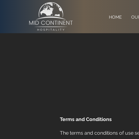
HOME
OU
Terms and Conditions
The terms and conditions of use set 