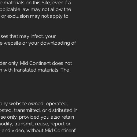
 materials on this Site, even if a
Applicable law may not allow the
on or exclusion may not apply to
uses that may infect, your
he website or your downloading of
ader only. Mid Continent does not
n with translated materials. The
any website owned, operated,
ted, transmitted, or distributed in
e only, provided you also retain
odify, transmit, reuse, report or
, and video, without Mid Continent’