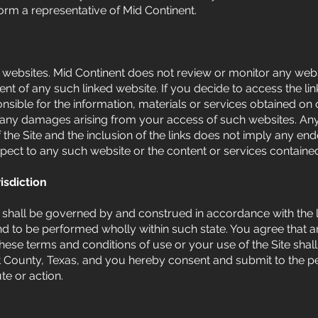
rm a representative of Mid Continent.
r websites. Mid Continent does not review or monitor any webs
tent of any such linked website. If you decide to access the l
onsible for the information, materials or services obtained o
for any damages arising from your access of such websites. An
 the Site and the inclusion of the links does not imply any en
pect to any such website or the content or services contain
isdiction
shall be governed by and construed in accordance with the l
to be performed wholly within such state. You agree that any
o these terms and conditions of use or your use of the Site sh
nt County, Texas, and you hereby consent and submit to the pe
te or action.