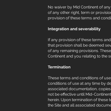
No waiver by Mid Continent of any 
of any other right, term or provisio
provision of these terms and condit
Integration and severability
If any provision of these terms and
that provision shall be deemed seve
of any remaining provisions. Thes
Continent and you relating to the 
Termination
These terms and conditions of use 
conditions of use at any time by de
associated documentation, copies,
not be effective until Mid-Continent
herein. Upon termination of these 
the Site and all associated docume