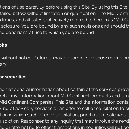
ons of use carefully before using this Site. By using this Sit
tailed below without limitation or qualification. The Mid-Cont
diaries, and affiliates (collectively referred to herein as “Mid 
isclosure. You are bound by any such revisions and should the
nd conditions of use to which you are bound.
phs
e without notice. Pictures may be samples or show rooms pr
ary.
or securities
ation of general information about certain of the services prov
hensive information about Mid Continent’ products and servic
Mid Continent Companies. This Site and the information conta
ng of advisory services or an offer to sell or solicitation to 
ction in which such offer or solicitation, purchase or sale wou
urisdiction. Responses to any inquiry that may involve the ren
g or attempting to effect transactions in securities will not 