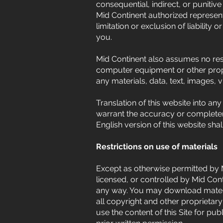
consequential, indirect, or punitive 
Mid Continent authorized represent
limitation or exclusion of liabilit
you.
Mid Continent also assumes no respo
computer equipment or other prope
any materials, data, text, images, 
Translation of this website into an
warrant the accuracy or completenes
English version of this website shal
Restrictions on use of materials
Except as otherwise permitted by 
licensed, or controlled by Mid Con
any way. You may download materia
all copyright and other proprietary
use the content of this Site for pu