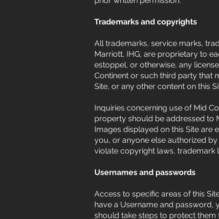
prior written permission.
Trademarks and copyrights
All trademarks, service marks, trad
Marriott, IHG, are proprietary to e
estoppel, or otherwise, any license
Continent or such third party that
Site, or any other content on this Si
Inquiries concerning use of Mid Con
property should be addressed to Mid
Images displayed on this Site are 
you, or anyone else authorized by 
violate copyright laws, trademark 
Usernames and passwords
Access to specific areas of this S
have a Username and password, you
should take steps to protect them