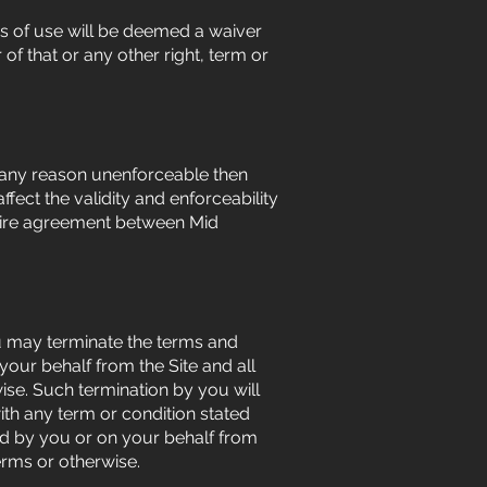
ns of use will be deemed a waiver
 of that or any other right, term or
or any reason unenforceable then
fect the validity and enforceability
ntire agreement between Mid
ou may terminate the terms and
your behalf from the Site and all
se. Such termination by you will
with any term or condition stated
ed by you or on your behalf from
erms or otherwise.