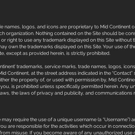
e names, logos, and icons are proprietary to Mid Continent or,
ach organization. Nothing contained on the Site should be cons
 or right to use any trademark displayed on this Site without 
 may own the trademarks displayed on this Site. Your use of t
te, except as provided herein, is strictly prohibited.
tinent’ trademarks, service marks, trade names, logos, icons, 
 Continent, at the street address indicated in the “Contact” se
either the property of, or used with permission by, Mid Contin
you, is prohibited unless specifically permitted herein. Any
laws, the laws of privacy and publicity, and communications r
ite may require the use of a unique username (a “Username”) 
 are responsible for the activities which occur in connectio
 from misuse. If you become aware of any unauthorized use o