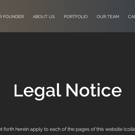
R FOUNDER
ABOUT US
PORTFOLIO
OUR TEAM
CA
egal Notice
L
forth herein apply to each of the pages of this website (collect