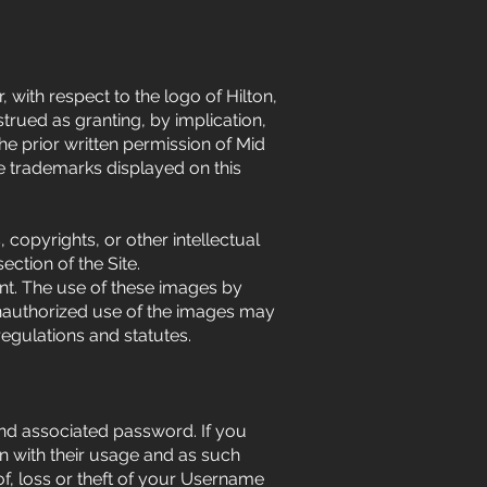
 with respect to the logo of Hilton,
trued as granting, by implication,
the prior written permission of Mid
he trademarks displayed on this
copyrights, or other intellectual
ction of the Site.
ent. The use of these images by
 unauthorized use of the images may
egulations and statutes.
and associated password. If you
n with their usage and as such
f, loss or theft of your Username