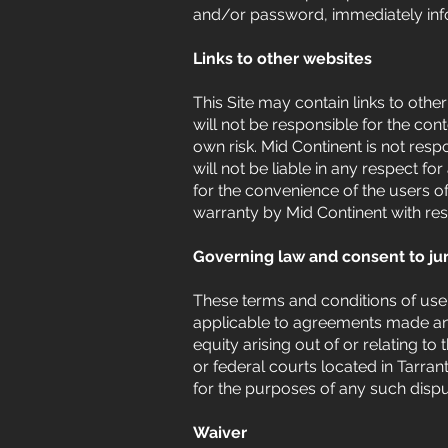
and/or password, immediately info
Links to other websites
This Site may contain links to othe
will not be responsible for the con
own risk. Mid Continent is not resp
will not be liable in any respect 
for the convenience of the users of
warranty by Mid Continent with res
Governing law and consent to jur
These terms and conditions of use 
applicable to agreements made and 
equity arising out of or relating t
or federal courts located in Tarra
for the purposes of any such dispu
Waiver