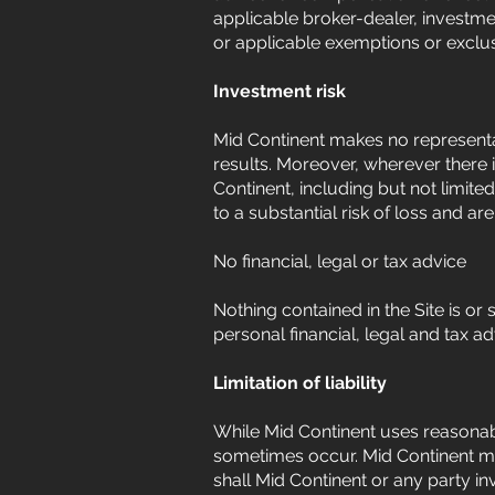
applicable broker-dealer, investme
or applicable exemptions or exclu
Investment risk
Mid Continent makes no representat
results. Moreover, wherever there i
Continent, including but not limite
to a substantial risk of loss and ar
No financial, legal or tax advice
Nothing contained in the Site is or 
personal financial, legal and tax a
Limitation of liability
While Mid Continent uses reasonabl
sometimes occur. Mid Continent ma
shall Mid Continent or any party inv