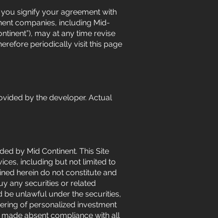
e, you signify your agreement with
inent companies, including Mid-
Continent”), may at any time revise
refore periodically visit this page
ovided by the developer. Actual
ided by Mid Continent. This Site
es, including but not limited to
ined herein do not constitute and
buy any securities or related
ld be unlawful under the securities,
dering of personalized investment
be made absent compliance with all