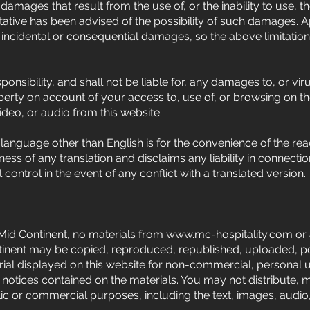
damages that result from the use of, or the inability to use, the
ative has been advised of the possibility of such damages. 
y or incidental or consequential damages, so the above limitati
nsibility, and shall not be liable for, any damages to, or vir
rty on account of your access to, use of, or browsing on t
video, or audio from this website.
y language other than English is for the convenience of the re
s of any translation and disclaims any liability in connectio
l control in the event of any conflict with a translated version.
Mid Continent, no materials from
www.mc-hospitality.com
or 
tinent may be copied, reproduced, republished, uploaded, pos
l displayed on this website for non-commercial, personal us
 notices contained on the materials. You may not distribute, m
blic or commercial purposes, including the text, images, audio