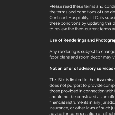
Please read these terms and conditi
the terms and conditions of use de
Continent Hospitality, LLC, its subsi
these conditions by updating this d
to review the then-current terms a
Use of Renderings and Photogra
Any rendering is subject to chang
floor plans and room decor may v
Not an offer of advisory services 
This Site is limited to the dissemin
does not purport to provide compre
those provided in connection with 
should not be construed as an offeri
financial instruments in any jurisdi
insurance, or other laws of such j
advice for compensation or effectin