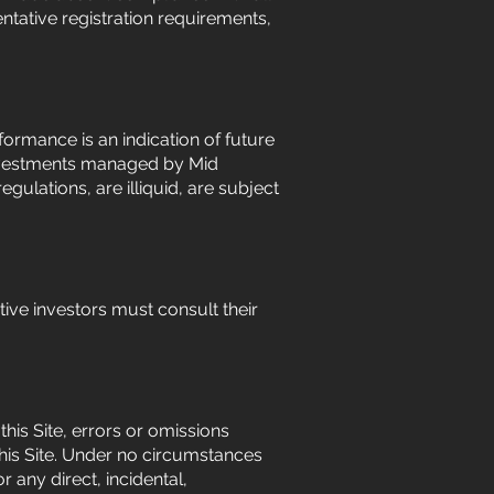
ntative registration requirements,
ormance is an indication of future
. Investments managed by Mid
gulations, are illiquid, are subject
ctive investors must consult their
his Site, errors or omissions
his Site. Under no circumstances
r any direct, incidental,