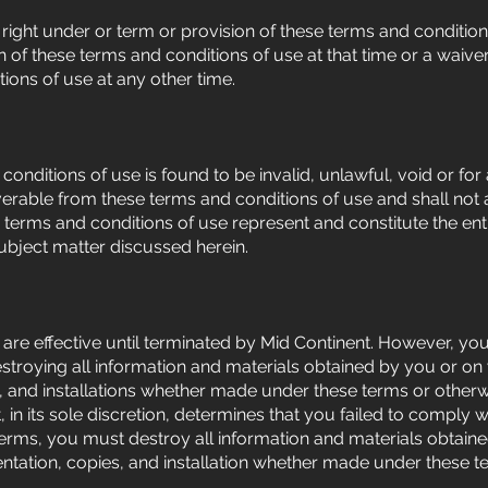
right under or term or provision of these terms and conditio
n of these terms and conditions of use at that time or a waiver
ions of use at any other time.
 conditions of use is found to be invalid, unlawful, void or f
rable from these terms and conditions of use and shall not af
e terms and conditions of use represent and constitute the e
subject matter discussed herein.
are effective until terminated by Mid Continent. However, y
stroying all information and materials obtained by you or on 
 and installations whether made under these terms or otherwi
, in its sole discretion, determines that you failed to comply 
terms, you must destroy all information and materials obtain
ntation, copies, and installation whether made under these t