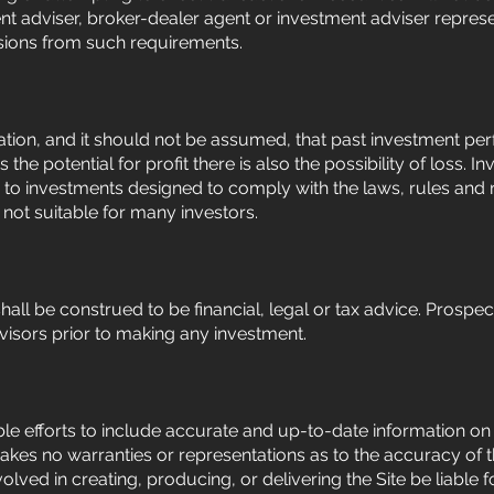
nt adviser, broker-dealer agent or investment adviser represe
sions from such requirements.
ion, and it should not be assumed, that past investment perf
s the potential for profit there is also the possibility of loss
d to investments designed to comply with the laws, rules and re
e not suitable for many investors.
shall be construed to be financial, legal or tax advice. Prospe
dvisors prior to making any investment.
e efforts to include accurate and up-to-date information on t
kes no warranties or representations as to the accuracy of t
olved in creating, producing, or delivering the Site be liable fo