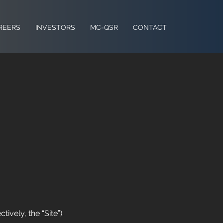
REERS
INVESTORS
MC-QSR
CONTACT
ively, the “Site”).