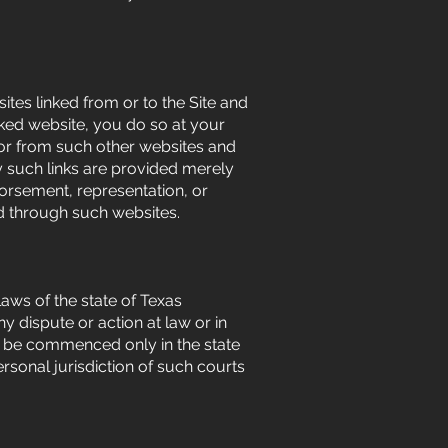
ites linked from or to the Site and
inked website, you do so at your
n or from such other websites and
y such links are provided merely
dorsement, representation, or
ed through such websites.
aws of the state of Texas
 dispute or action at law or in
all be commenced only in the state
rsonal jurisdiction of such courts